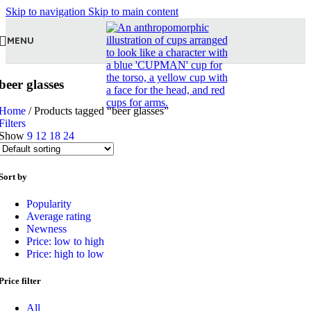
Skip to navigation
Skip to main content
MENU
beer glasses
Home
/
Products tagged “beer glasses”
Filters
Show
9
12
18
24
Sort by
Popularity
Average rating
Newness
Price: low to high
Price: high to low
Price filter
All