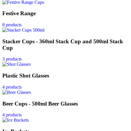
Festive Range
8 products
Stacker Cups - 360ml Stack Cup and 500ml Stack
Cup
3 products
Plastic Shot Glasses
4 products
Beer Cups - 500ml Beer Glasses
4 products