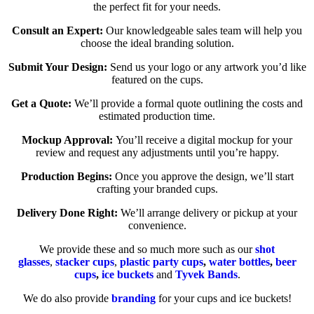
the perfect fit for your needs.
Consult an Expert:
Our knowledgeable sales team will help you
choose the ideal branding solution.
Submit Your Design:
Send us your logo or any artwork you’d like
featured on the cups.
Get a Quote:
We’ll provide a formal quote outlining the costs and
estimated production time.
Mockup Approval:
You’ll receive a digital mockup for your
review and request any adjustments until you’re happy.
Production Begins:
Once you approve the design, we’ll start
crafting your branded cups.
Delivery Done Right:
We’ll arrange delivery or pickup at your
convenience.
We provide these and so much more such as our
shot
glasses
,
stacker cups
,
plastic party cups
,
water bottles
,
beer
cups
,
ice buckets
and
Tyvek Bands
.
We do also provide
branding
for your cups and ice buckets!