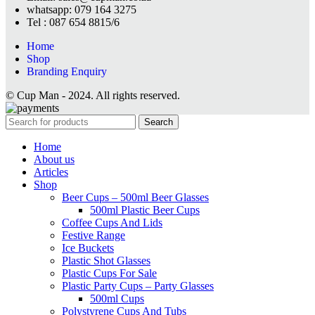
whatsapp: 079 164 3275
Tel : 087 654 8815/6
Home
Shop
Branding Enquiry
© Cup Man - 2024. All rights reserved.
Search
Home
About us
Articles
Shop
Beer Cups – 500ml Beer Glasses
500ml Plastic Beer Cups
Coffee Cups And Lids
Festive Range
Ice Buckets
Plastic Shot Glasses
Plastic Cups For Sale
Plastic Party Cups – Party Glasses
500ml Cups
Polystyrene Cups And Tubs