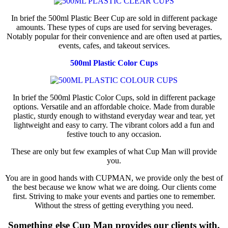
In brief the 500ml Plastic Beer Cup are sold in different package
amounts. These types of cups are used for serving beverages.
Notably popular for their convenience and are often used at parties,
events, cafes, and takeout services.
500ml Plastic Color Cups
In brief the 500ml Plastic Color Cups, sold in different package
options. Versatile and an affordable choice. Made from durable
plastic, sturdy enough to withstand everyday wear and tear, yet
lightweight and easy to carry. The vibrant colors add a fun and
festive touch to any occasion.
These are only but few examples of what Cup Man will provide
you.
You are in good hands with CUPMAN, we provide only the best of
the best because we know what we are doing. Our clients come
first. Striving to make your events and parties one to remember.
Without the stress of getting everything you need.
Something else Cup Man provides our clients with.