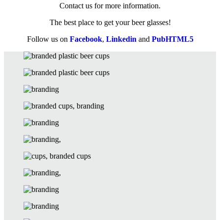
Contact us for more information.
The best place to get your beer glasses!
Follow us on
Facebook
,
Linkedin
and
PubHTML5