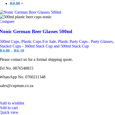
R
0.00
+
Compare
Nonic German Beer Glasses 500ml
500ml Cups
,
Plastic Cups For Sale
,
Plastic Party Cups - Party Glasses
,
Stacker Cups - 360ml Stack Cup and 500ml Stack Cup
R
4.00
–
R
6.10
Please contact us for a formal shipping quote.
Tel No. 0876548815
WhatsApp No. 0760211348
sales@cupman.co.za
Add to wishlist
Add to cart
Quick view