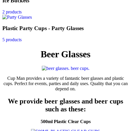
Ice Buckets
2 products
Plastic Party Cups - Party Glasses
5 products
Beer Glasses
Cup Man provides a variety of fantastic beer glasses and plastic
cups. Perfect for events, parties and daily uses. Quality that you can
depend on.
We provide beer glasses and beer cups
such as these:
500ml Plastic Clear Cups