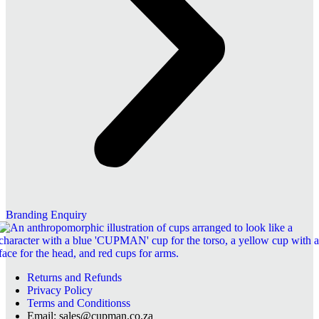
Branding Enquiry
Returns and Refunds
Privacy Policy
Terms and Conditionss
Email: sales@cupman.co.za