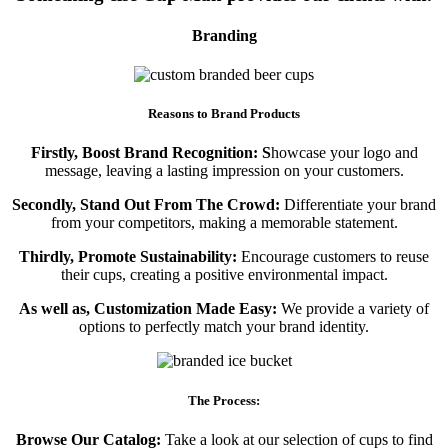
Branding
Reasons to Brand Products
Firstly, Boost Brand Recognition: S
howcase your logo and
message, leaving a lasting impression on your customers.
Secondly, Stand Out From The Crowd:
Differentiate your brand
from your competitors, making a memorable statement.
Thirdly, Promote Sustainability:
Encourage customers to reuse
their cups, creating a positive environmental impact.
As well as, Customization Made Easy:
We provide a variety of
options to perfectly match your brand identity.
The Process:
Browse Our Catalog:
Take a look at our selection of cups to find