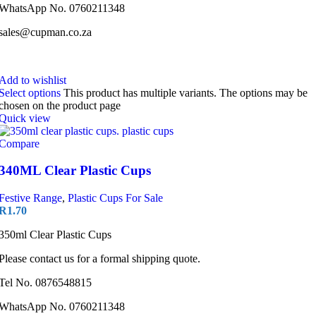
WhatsApp No. 0760211348
sales@cupman.co.za
Add to wishlist
Select options
This product has multiple variants. The options may be
chosen on the product page
Quick view
Compare
340ML Clear Plastic Cups
Festive Range
,
Plastic Cups For Sale
R
1.70
350ml Clear Plastic Cups
Please contact us for a formal shipping quote.
Tel No. 0876548815
WhatsApp No. 0760211348