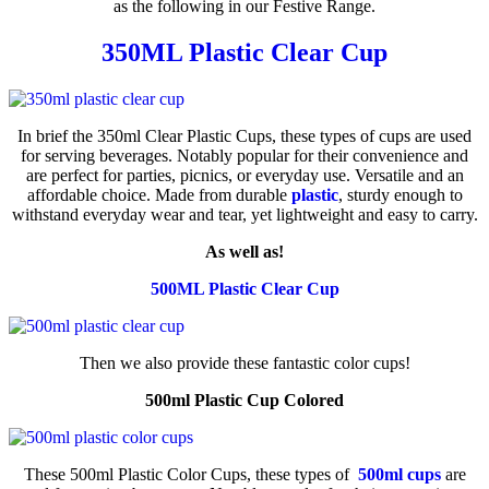
as the following in our Festive Range.
350ML Plastic Clear Cup
In brief the 350ml Clear Plastic Cups, these types of cups are used
for serving beverages. Notably popular for their convenience and
are perfect for parties, picnics, or everyday use. Versatile and an
affordable choice. Made from durable
plastic
, sturdy enough to
withstand everyday wear and tear, yet lightweight and easy to carry.
As well as!
500ML Plastic Clear Cup
Then we also provide these fantastic color cups!
500ml Plastic Cup Colored
These 500ml Plastic Color Cups, these types of
500ml cups
are