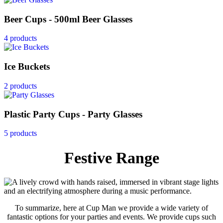
Beer Cups - 500ml Beer Glasses
4 products
Ice Buckets
2 products
Plastic Party Cups - Party Glasses
5 products
Festive Range
To summarize, here at Cup Man we provide a wide variety of
fantastic options for your parties and events. We provide cups such