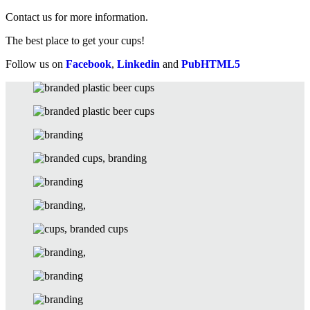
Contact us for more information.
The best place to get your cups!
Follow us on
Facebook
,
Linkedin
and
PubHTML5