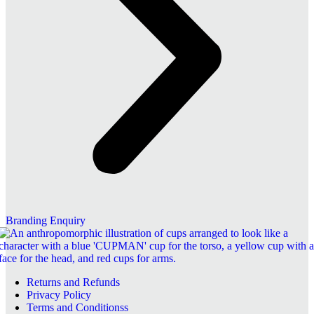
Branding Enquiry
Returns and Refunds
Privacy Policy
Terms and Conditionss