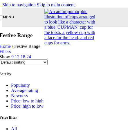
Skip to navigation
Skip to main content
MENU
Festive Range
Home
/
Festive Range
Filters
Show
9
12
18
24
Sort by
Popularity
Average rating
Newness
Price: low to high
Price: high to low
Price filter
All