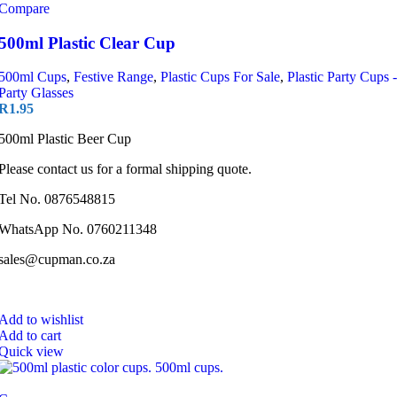
Compare
500ml Plastic Clear Cup
500ml Cups
,
Festive Range
,
Plastic Cups For Sale
,
Plastic Party Cups -
Party Glasses
R
1.95
500ml Plastic Beer Cup
Please contact us for a formal shipping quote.
Tel No. 0876548815
WhatsApp No. 0760211348
sales@cupman.co.za
Add to wishlist
Add to cart
Quick view