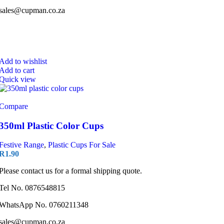
sales@cupman.co.za
Add to wishlist
Add to cart
Quick view
Compare
350ml Plastic Color Cups
Festive Range
,
Plastic Cups For Sale
R
1.90
Please contact us for a formal shipping quote.
Tel No. 0876548815
WhatsApp No. 0760211348
sales@cupman.co.za