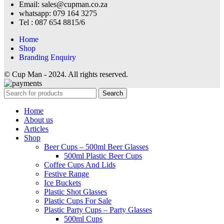
Email: sales@cupman.co.za
whatsapp: 079 164 3275
Tel : 087 654 8815/6
Home
Shop
Branding Enquiry
© Cup Man - 2024. All rights reserved.
Search
Home
About us
Articles
Shop
Beer Cups – 500ml Beer Glasses
500ml Plastic Beer Cups
Coffee Cups And Lids
Festive Range
Ice Buckets
Plastic Shot Glasses
Plastic Cups For Sale
Plastic Party Cups – Party Glasses
500ml Cups