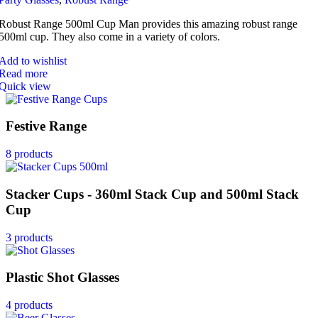
Robust Range 500ml Cup Man provides this amazing robust range
500ml cup. They also come in a variety of colors.
Add to wishlist
Read more
Quick view
Festive Range
8 products
Stacker Cups - 360ml Stack Cup and 500ml Stack
Cup
3 products
Plastic Shot Glasses
4 products