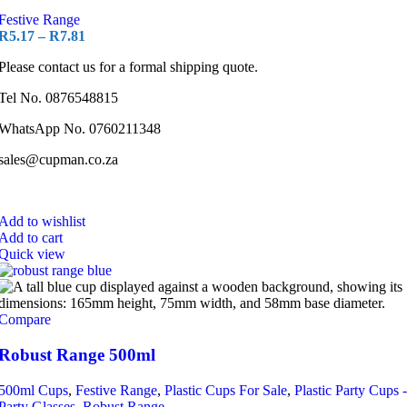
Festive Range
R
5.17
–
R
7.81
Please contact us for a formal shipping quote.
Tel No. 0876548815
WhatsApp No. 0760211348
sales@cupman.co.za
Add to wishlist
Add to cart
Quick view
Compare
Robust Range 500ml
500ml Cups
,
Festive Range
,
Plastic Cups For Sale
,
Plastic Party Cups -
Party Glasses
,
Robust Range