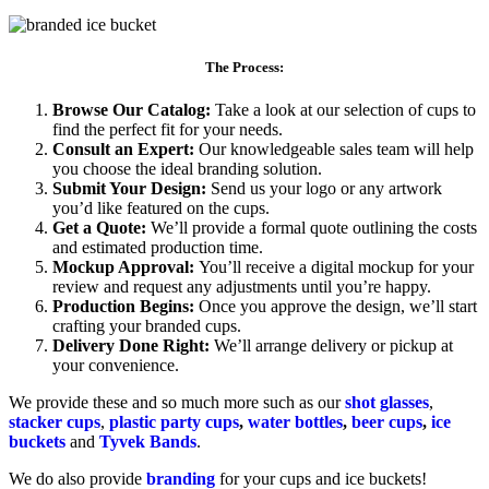
The Process:
Browse Our Catalog:
Take a look at our selection of cups to
find the perfect fit for your needs.
Consult an Expert:
Our knowledgeable sales team will help
you choose the ideal branding solution.
Submit Your Design:
Send us your logo or any artwork
you’d like featured on the cups.
Get a Quote:
We’ll provide a formal quote outlining the costs
and estimated production time.
Mockup Approval:
You’ll receive a digital mockup for your
review and request any adjustments until you’re happy.
Production Begins:
Once you approve the design, we’ll start
crafting your branded cups.
Delivery Done Right:
We’ll arrange delivery or pickup at
your convenience.
We provide these and so much more such as our
shot glasses
,
stacker cups
,
plastic party cups
,
water bottles
,
beer cups
,
ice
buckets
and
Tyvek Bands
.
We do also provide
branding
for your cups and ice buckets!