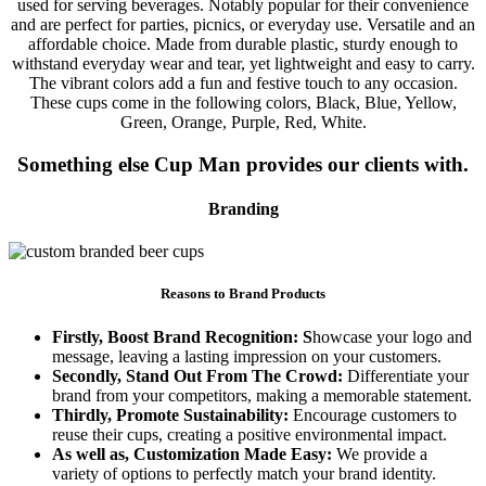
used for serving beverages. Notably popular for their convenience
and are perfect for parties, picnics, or everyday use. Versatile and an
affordable choice. Made from durable plastic, sturdy enough to
withstand everyday wear and tear, yet lightweight and easy to carry.
The vibrant colors add a fun and festive touch to any occasion.
These cups come in the following colors, Black, Blue, Yellow,
Green, Orange, Purple, Red, White.
Something else Cup Man provides our clients with.
Branding
Reasons to Brand Products
Firstly, Boost Brand Recognition: S
howcase your logo and
message, leaving a lasting impression on your customers.
Secondly, Stand Out From The Crowd:
Differentiate your
brand from your competitors, making a memorable statement.
Thirdly, Promote Sustainability:
Encourage customers to
reuse their cups, creating a positive environmental impact.
As well as, Customization Made Easy:
We provide a
variety of options to perfectly match your brand identity.