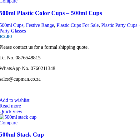
Compare
500ml Plastic Color Cups – 500ml Cups
500ml Cups
,
Festive Range
,
Plastic Cups For Sale
,
Plastic Party Cups -
Party Glasses
R
2.00
Please contact us for a formal shipping quote.
Tel No. 0876548815
WhatsApp No. 0760211348
sales@cupman.co.za
Add to wishlist
Read more
Quick view
Compare
500ml Stack Cup