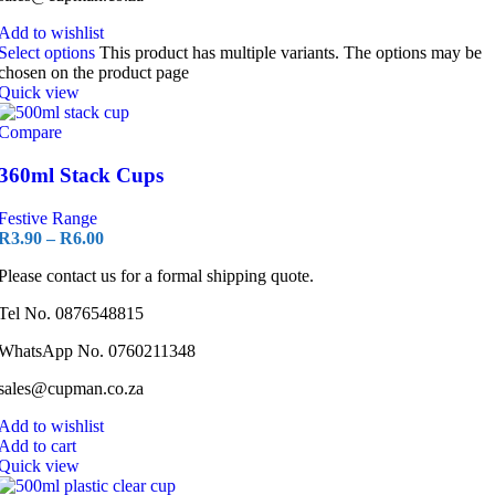
Add to wishlist
Select options
This product has multiple variants. The options may be
chosen on the product page
Quick view
Compare
360ml Stack Cups
Festive Range
R
3.90
–
R
6.00
Please contact us for a formal shipping quote.
Tel No. 0876548815
WhatsApp No. 0760211348
sales@cupman.co.za
Add to wishlist
Add to cart
Quick view