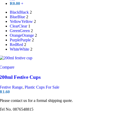
R
0.00
+
Black
Black
2
Blue
Blue
2
Yellow
Yellow
2
Clear
Clear
1
Green
Green
2
Orange
Orange
2
Purple
Purple
2
Red
Red
2
White
White
2
Compare
200ml Festive Cups
Festive Range
,
Plastic Cups For Sale
R
1.60
Please contact us for a formal shipping quote.
Tel No. 0876548815