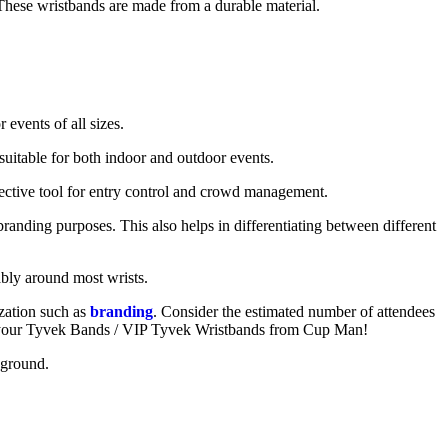
. These wristbands are made from a durable material.
 events of all sizes.
suitable for both indoor and outdoor events.
fective tool for entry control and crowd management.
branding purposes. This also helps in differentiating between different
tably around most wrists.
zation such as
branding
. Consider the estimated number of attendees
rder your Tyvek Bands / VIP Tyvek Wristbands from Cup Man!