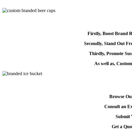
Firstly, Boost Brand R
Secondly, Stand Out F
Thirdly, Promote Sust
As well as, Custo
Browse Our
Consult an Ex
Submit 
Get a Quo