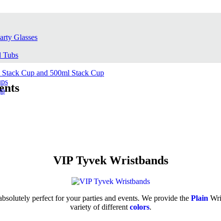
arty Glasses
d Tubs
l Stack Cup and 500ml Stack Cup
ups
ents
up
VIP Tyvek Wristbands
bsolutely perfect for your parties and events. We provide the
Plain
Wri
variety of different
colors
.