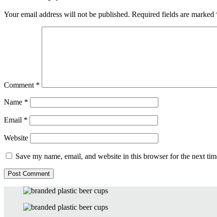
Your email address will not be published.
Required fields are marked
Comment
*
Name
*
Email
*
Website
Save my name, email, and website in this browser for the next ti