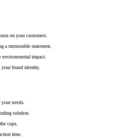
ssion on your customers.
ng a memorable statement.
e environmental impact.
 your brand identity.
r your needs.
nding solution.
the cups.
ction time.