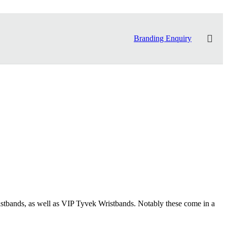
Branding Enquiry
stbands, as well as VIP Tyvek Wristbands. Notably these come in a