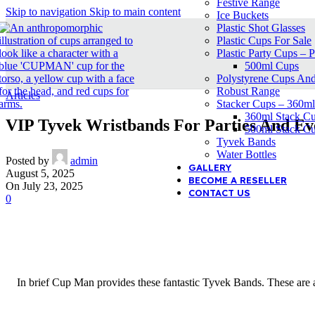
Festive Range
Skip to navigation
Skip to main content
Ice Buckets
Plastic Shot Glasses
Plastic Cups For Sale
Plastic Party Cups – P
500ml Cups
Polystyrene Cups An
Robust Range
Articles
Stacker Cups – 360m
360ml Stack C
VIP Tyvek Wristbands For Parties And Ev
500ml Stack C
Tyvek Bands
Water Bottles
Posted by
admin
GALLERY
August 5, 2025
BECOME A RESELLER
On July 23, 2025
CONTACT US
0
In brief Cup Man provides these fantastic Tyvek Bands. These are a