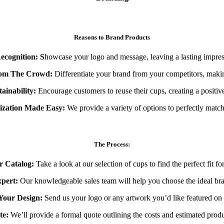
Reasons to Brand Products
ecognition: S
howcase your logo and message, leaving a lasting impre
rom The Crowd:
Differentiate your brand from your competitors, maki
ainability:
Encourage customers to reuse their cups, creating a positiv
mization Made Easy:
We provide a variety of options to perfectly match
The Process:
 Catalog:
Take a look at our selection of cups to find the perfect fit fo
pert:
Our knowledgeable sales team will help you choose the ideal bra
Your Design:
Send us your logo or any artwork you’d like featured on 
te:
We’ll provide a formal quote outlining the costs and estimated produ