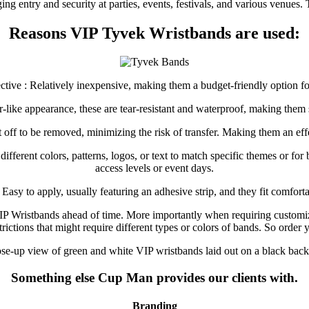
ng entry and security at parties, events, festivals, and various venues
Reasons VIP Tyvek Wristbands are used:
ective : Relatively inexpensive, making them a budget-friendly option for
er-like appearance, these are tear-resistant and waterproof, making them 
ut off to be removed, minimizing the risk of transfer. Making them an ef
fferent colors, patterns, logos, or text to match specific themes or for 
access levels or event days.
 Easy to apply, usually featuring an adhesive strip, and they fit comfor
VIP Wristbands ahead of time. More importantly when requiring customi
estrictions that might require different types or colors of bands. So o
Something else Cup Man provides our clients with.
Branding