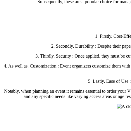
Subsequently, these are a popular choice for managi
1. Firstly, Cost-Eff
2. Secondly, Durability : Despite their pap
3. Thirdly, Security : Once applied, they must be c
4. As well as, Customization : Event organizers customize them with di
5. Lastly, Ease of Use :
Notably, when planning an event it remains essential to order your 
and any specific needs like varying access areas or age r