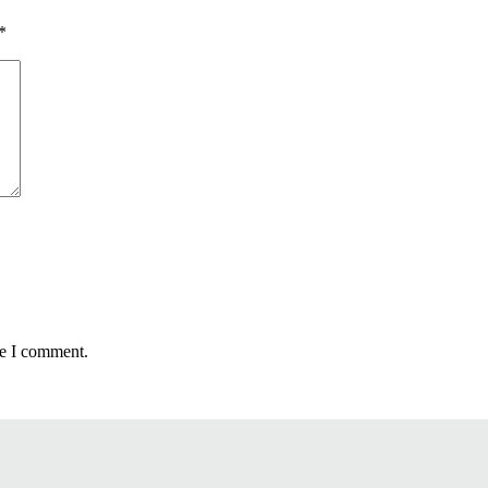
*
me I comment.