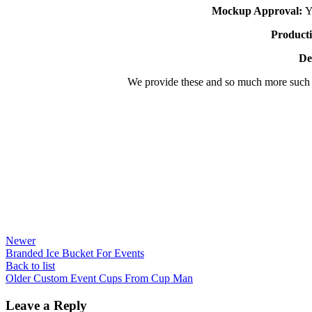
Mockup Approval:
Yo
Producti
De
We provide these and so much more such
Newer
Branded Ice Bucket For Events
Back to list
Older
Custom Event Cups From Cup Man
Leave a Reply