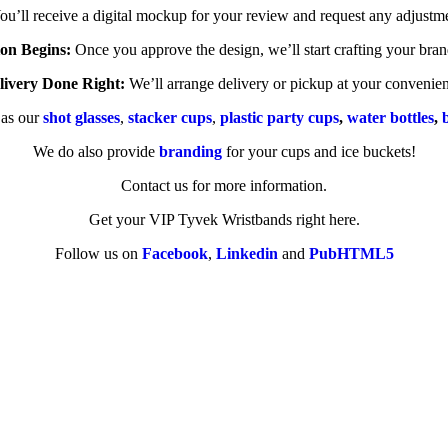
u’ll receive a digital mockup for your review and request any adjustme
on Begins:
Once you approve the design, we’ll start crafting your bra
livery Done Right:
We’ll arrange delivery or pickup at your convenie
 as our
shot glasses
,
stacker cups
,
plastic party cups
,
water bottles
,
We do also provide
branding
for your cups and ice buckets!
Contact us for more information.
Get your VIP Tyvek Wristbands right here.
Follow us on
Facebook
,
Linkedin
and
PubHTML5