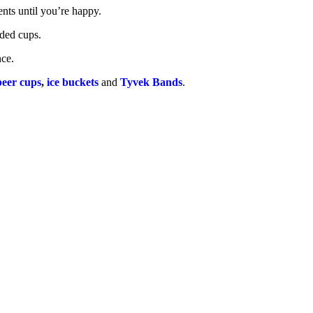
nts until you’re happy.
nded cups.
nce.
beer cups
,
ice buckets
and
Tyvek Bands
.