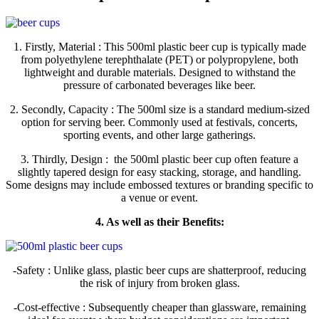
1. Firstly, Material : This 500ml plastic beer cup is typically made
from polyethylene terephthalate (PET) or polypropylene, both
lightweight and durable materials. Designed to withstand the
pressure of carbonated beverages like beer.
2. Secondly, Capacity : The 500ml size is a standard medium-sized
option for serving beer. Commonly used at festivals, concerts,
sporting events, and other large gatherings.
3. Thirdly, Design : the 500ml plastic beer cup often feature a
slightly tapered design for easy stacking, storage, and handling.
Some designs may include embossed textures or branding specific to
a venue or event.
4. As well as their Benefits:
-Safety : Unlike glass, plastic beer cups are shatterproof, reducing
the risk of injury from broken glass.
-Cost-effective : Subsequently cheaper than glassware, remaining