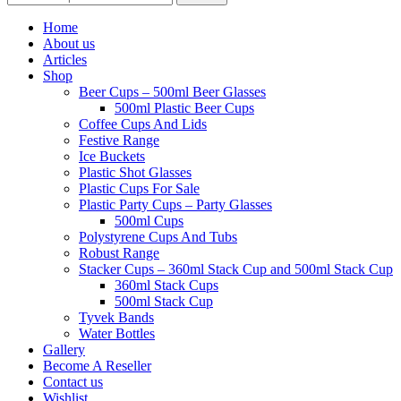
Home
About us
Articles
Shop
Beer Cups – 500ml Beer Glasses
500ml Plastic Beer Cups
Coffee Cups And Lids
Festive Range
Ice Buckets
Plastic Shot Glasses
Plastic Cups For Sale
Plastic Party Cups – Party Glasses
500ml Cups
Polystyrene Cups And Tubs
Robust Range
Stacker Cups – 360ml Stack Cup and 500ml Stack Cup
360ml Stack Cups
500ml Stack Cup
Tyvek Bands
Water Bottles
Gallery
Become A Reseller
Contact us
Wishlist