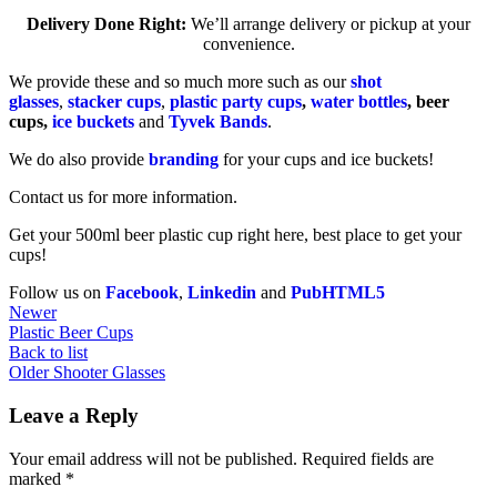
Delivery Done Right:
We’ll arrange delivery or pickup at your
convenience.
We provide these and so much more such as our
shot
glasses
,
stacker cups
,
plastic party cups
,
water bottles
, beer
cups,
ice buckets
and
Tyvek Bands
.
We do also provide
branding
for your cups and ice buckets!
Contact us for more information.
Get your 500ml beer plastic cup right here, best place to get your
cups!
Follow us on
Facebook
,
Linkedin
and
PubHTML5
Newer
Plastic Beer Cups
Back to list
Older
Shooter Glasses
Leave a Reply
Your email address will not be published.
Required fields are
marked
*