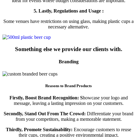
ideal for events where budget considerations are important.
5. Lastly, Regulations and Usage :
Some venues have restrictions on using glass, making plastic cups a
necessary alternative.
Something else we provide our clients with.
Branding
Reasons to Brand Products
Firstly, Boost Brand Recognition: S
howcase your logo and
message, leaving a lasting impression on your customers.
Secondly, Stand Out From The Crowd:
Differentiate your brand
from your competitors, making a memorable statement.
Thirdly, Promote Sustainability:
Encourage customers to reuse
their cups, creating a positive environmental impact.