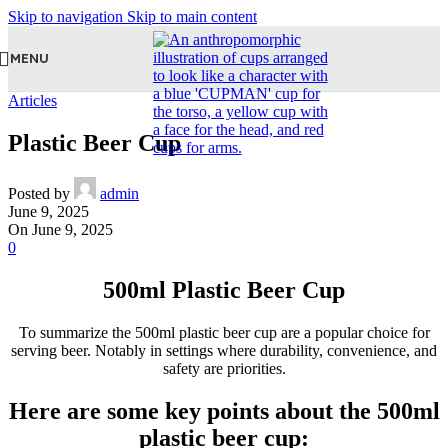
Skip to navigation
Skip to main content
MENU
Articles
Plastic Beer Cup
Posted by
admin
June 9, 2025
On June 9, 2025
0
500ml Plastic Beer Cup
To summarize the 500ml plastic beer cup are a popular choice for
serving beer. Notably in settings where durability, convenience, and
safety are priorities.
Here are some key points about the 500ml
plastic beer cup: