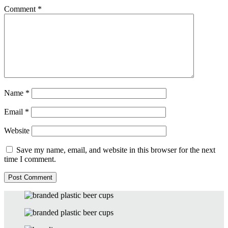
Comment
*
Name
*
Email
*
Website
Save my name, email, and website in this browser for the next
time I comment.