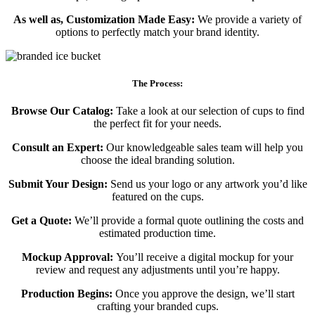
As well as, Customization Made Easy:
We provide a variety of
options to perfectly match your brand identity.
The Process:
Browse Our Catalog:
Take a look at our selection of cups to find
the perfect fit for your needs.
Consult an Expert:
Our knowledgeable sales team will help you
choose the ideal branding solution.
Submit Your Design:
Send us your logo or any artwork you’d like
featured on the cups.
Get a Quote:
We’ll provide a formal quote outlining the costs and
estimated production time.
Mockup Approval:
You’ll receive a digital mockup for your
review and request any adjustments until you’re happy.
Production Begins:
Once you approve the design, we’ll start
crafting your branded cups.