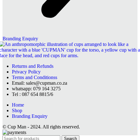
Branding Enquiry
Returns and Refunds
Privacy Policy
Terms and Conditionss
Email: sales@cupman.co.za
whatsapp: 079 164 3275
Tel : 087 654 8815/6
Home
Shop
Branding Enquiry
© Cup Man - 2024. All rights reserved.
Search