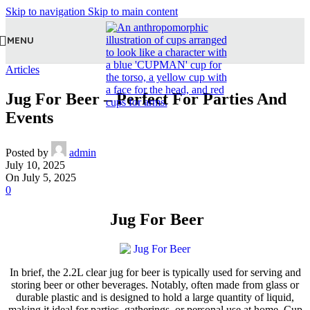
Skip to navigation
Skip to main content
MENU
Articles
Jug For Beer – Perfect For Parties And
Events
Posted by
admin
July 10, 2025
On July 5, 2025
0
Jug For Beer
In brief, the 2.2L clear jug for beer is typically used for serving and
storing beer or other beverages. Notably, often made from glass or
durable plastic and is designed to hold a large quantity of liquid,
making it ideal for parties, gatherings, or personal use at home. Cup