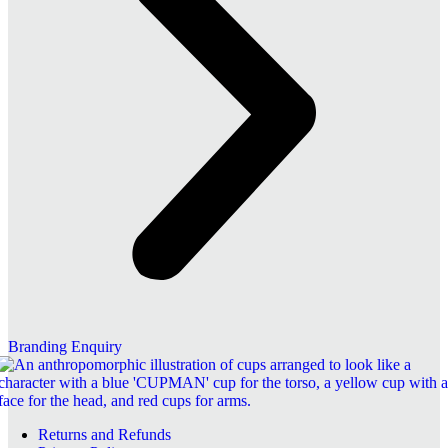
Branding Enquiry
Returns and Refunds