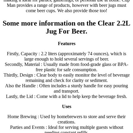
Man provides a range of products, however with beer jugs must
come beer cups. We also provide those too!
Some more information on the Clear 2.2L
Jug For Beer.
Features
Firstly, Capacity : 2.2 liters (approximately 74 ounces), which is
large enough to hold several servings of beer.
Secondly, Material : Usually made from food-grade glass or BPA-
free plastic for safe consumption.
Thirdly, Design : Clear body to easily monitor the level of beverage
remaining and check for clarity or sediment.
Also the Handle : Often includes a sturdy handle for easy pouring
and transport.
Lastly, the Lid : Come with a lid to help keep the beverage fresh.
Uses
Home Brewing : Used by homebrewers to store and serve their
creations.
Parties and Events : Ideal for serving multiple guests without
needing constant refills.