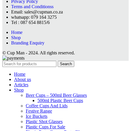
Privacy Policy
Terms and Conditionss
Email: sales@cupman.co.za
whatsapp: 079 164 3275
Tel : 087 654 8815/6
Home
Shop
Branding Enquiry
© Cup Man - 2024. All rights reserved.
Search
Home
About us
Articles
Shop
Beer Cups – 500ml Beer Glasses
500ml Plastic Beer Cups
Coffee Cups And Lids
Festive Range
Ice Buckets
Plastic Shot Glasses
Plastic Cups For Sale