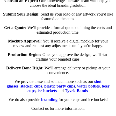
Consult an Expert:
Our knowledgeable sales team will help you
choose the ideal branding solution.
Submit Your Design:
Send us your logo or any artwork you’d like
featured on the cups.
Get a Quote:
We’ll provide a formal quote outlining the costs and
estimated production time.
Mockup Approval:
You’ll receive a digital mockup for your
review and request any adjustments until you’re happy.
Production Begins:
Once you approve the design, we’ll start
crafting your branded cups.
Delivery Done Right:
We’ll arrange delivery or pickup at your
convenience.
We provide these and so much more such as our
shot
glasses
,
stacker cups
,
plastic party cups
,
water bottles
,
beer
cups
,
ice buckets
and
Tyvek Bands
.
We do also provide
branding
for your cups and ice buckets!
Contact us for more information.