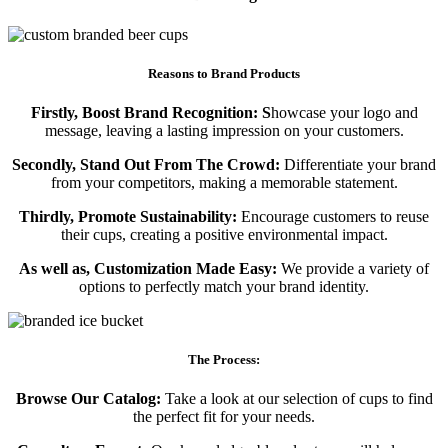
Reasons to Brand Products
Firstly, Boost Brand Recognition: S
howcase your logo and
message, leaving a lasting impression on your customers.
Secondly, Stand Out From The Crowd:
Differentiate your brand
from your competitors, making a memorable statement.
Thirdly, Promote Sustainability:
Encourage customers to reuse
their cups, creating a positive environmental impact.
As well as, Customization Made Easy:
We provide a variety of
options to perfectly match your brand identity.
The Process:
Browse Our Catalog:
Take a look at our selection of cups to find
the perfect fit for your needs.