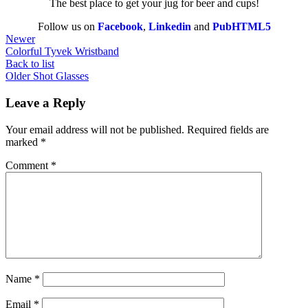
The best place to get your jug for beer and cups!
Follow us on
Facebook
,
Linkedin
and
PubHTML5
Newer
Colorful Tyvek Wristband
Back to list
Older
Shot Glasses
Leave a Reply
Your email address will not be published.
Required fields are
marked
*
Comment
*
Name
*
Email
*