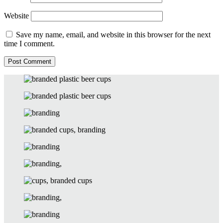
Website
Save my name, email, and website in this browser for the next
time I comment.