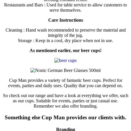
Restaurants and Bars : Used for table service to allow customers to
serve themselves.
Care Instructions
Cleaning : Hand wash recommended to preserve the material and
integrity of the jug.
Storage : Keep in a cool, dry place when not in use.
As mentioned earlier, our beer cups!
Cup Man provides a variety of fantastic beer cups. Perfect for
events, parties and daily uses. Quality that you can depend on.
So check out our range and have a look at everything we offer, such
as our cups. Suitable for events, parties or just casual use.
Remember we also offer branding.
Something else Cup Man provides our clients with.
Branding