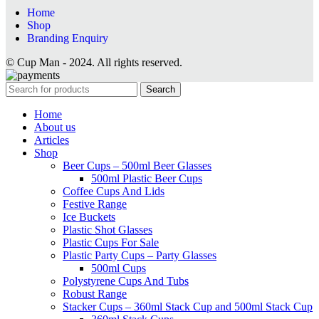
Home
Shop
Branding Enquiry
© Cup Man - 2024. All rights reserved.
Search
Home
About us
Articles
Shop
Beer Cups – 500ml Beer Glasses
500ml Plastic Beer Cups
Coffee Cups And Lids
Festive Range
Ice Buckets
Plastic Shot Glasses
Plastic Cups For Sale
Plastic Party Cups – Party Glasses
500ml Cups
Polystyrene Cups And Tubs
Robust Range
Stacker Cups – 360ml Stack Cup and 500ml Stack Cup