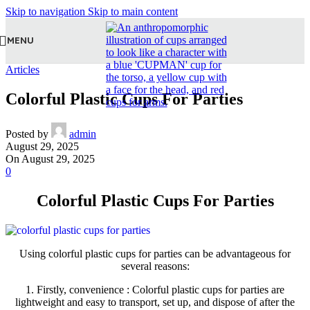
Skip to navigation
Skip to main content
MENU
Articles
Colorful Plastic Cups For Parties
Posted by
admin
August 29, 2025
On August 29, 2025
0
Colorful Plastic Cups For Parties
Using colorful plastic cups for parties can be advantageous for
several reasons:
1. Firstly, convenience : Colorful plastic cups for parties are
lightweight and easy to transport, set up, and dispose of after the