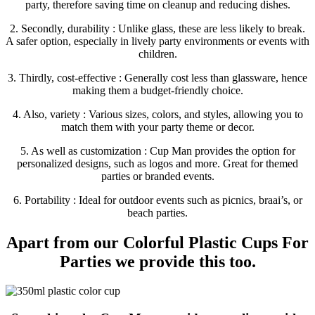
party, therefore saving time on cleanup and reducing dishes.
2. Secondly, durability : Unlike glass, these are less likely to break.
A safer option, especially in lively party environments or events with
children.
3. Thirdly, cost-effective : Generally cost less than glassware, hence
making them a budget-friendly choice.
4. Also, variety : Various sizes, colors, and styles, allowing you to
match them with your party theme or decor.
5. As well as customization : Cup Man provides the option for
personalized designs, such as logos and more. Great for themed
parties or branded events.
6. Portability : Ideal for outdoor events such as picnics, braai’s, or
beach parties.
Apart from our Colorful Plastic Cups For
Parties we provide this too.