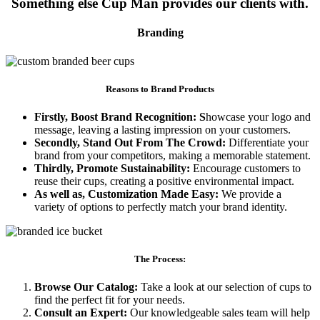
Something else Cup Man provides our clients with.
Branding
Reasons to Brand Products
Firstly, Boost Brand Recognition: S
howcase your logo and
message, leaving a lasting impression on your customers.
Secondly, Stand Out From The Crowd:
Differentiate your
brand from your competitors, making a memorable statement.
Thirdly, Promote Sustainability:
Encourage customers to
reuse their cups, creating a positive environmental impact.
As well as, Customization Made Easy:
We provide a
variety of options to perfectly match your brand identity.
The Process:
Browse Our Catalog:
Take a look at our selection of cups to
find the perfect fit for your needs.
Consult an Expert:
Our knowledgeable sales team will help