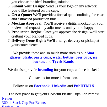
you choose the ideal branding solution.
Submit Your Design:
Send us your logo or any artwork
you’d like featured on the cups.
Get a Quote:
We’ll provide a formal quote outlining the costs
and estimated production time.
Mockup Approval:
You’ll receive a digital mockup for your
review and request any adjustments until you’re happy.
Production Begins:
Once you approve the design, we’ll start
crafting your branded cups.
Delivery Done Right:
We’ll arrange delivery or pickup at
your convenience.
We provide these and so much more such as our
Shot
glasses
,
plastic party cups
,
water bottles
,
beer cups
,
ice
buckets
and
Tyvek Bands
.
We do also provide
branding
for your cups and ice buckets!
Contact us for more information.
Follow us on
Facebook
,
Linkedin
and
PubHTML5
The best place to get your Colorful Plastic Cups For Parties!
Newer
360ml Stack Cup For Events
Back to list