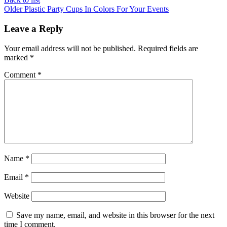
Older
Plastic Party Cups In Colors For Your Events
Leave a Reply
Your email address will not be published.
Required fields are
marked
*
Comment
*
Name
*
Email
*
Website
Save my name, email, and website in this browser for the next
time I comment.