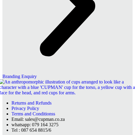
Branding Enquiry
Returns and Refunds
Privacy Policy
Terms and Conditionss
Email: sales@cupman.co.za
whatsapp: 079 164 3275
Tel : 087 654 8815/6