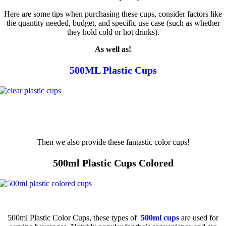
Here are some tips when purchasing these cups, consider factors like
the quantity needed, budget, and specific use case (such as whether
they hold cold or hot drinks).
As well as!
500ML Plastic Cups
Then we also provide these fantastic color cups!
500ml Plastic Cups Colored
500ml Plastic Color Cups, these types of
500ml cups
are used for