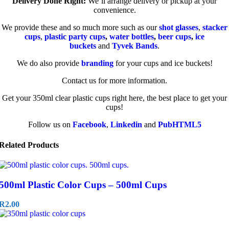
Delivery Done Right:
We’ll arrange delivery or pickup at your
convenience.
We provide these and so much more such as our
shot glasses
,
stacker
cups
,
plastic party cups
,
water bottles
,
beer cups
,
ice
buckets
and
Tyvek Bands
.
We do also provide
branding
for your cups and ice buckets!
Contact us for more information.
Get your 350ml clear plastic cups right here, the best place to get your
cups!
Follow us on
Facebook
,
Linkedin
and
PubHTML5
Related Products
500ml Plastic Color Cups – 500ml Cups
R
2.00