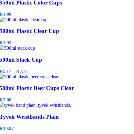
350ml Plastic Color Cups
R
1.90
500ml Plastic Clear Cup
R
1.95
500ml Stack Cup
R
5.17
–
R
7.81
500ml Plastic Beer Cups Clear
R
2.00
Tyvek Wristbands Plain
R
39.87