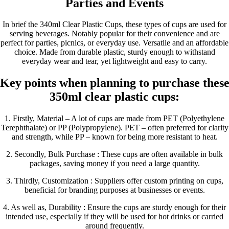
Parties and Events
In brief the 340ml Clear Plastic Cups, these types of cups are used for
serving beverages. Notably popular for their convenience and are
perfect for parties, picnics, or everyday use. Versatile and an affordable
choice. Made from durable plastic, sturdy enough to withstand
everyday wear and tear, yet lightweight and easy to carry.
Key points when planning to purchase thes
350ml clear plastic cups:
1. Firstly, Material – A lot of cups are made from PET (Polyethylene
Terephthalate) or PP (Polypropylene). PET – often preferred for clarity
and strength, while PP – known for being more resistant to heat.
2. Secondly, Bulk Purchase : These cups are often available in bulk
packages, saving money if you need a large quantity.
3. Thirdly, Customization : Suppliers offer custom printing on cups,
beneficial for branding purposes at businesses or events.
4. As well as, Durability : Ensure the cups are sturdy enough for their
intended use, especially if they will be used for hot drinks or carried
around frequently.