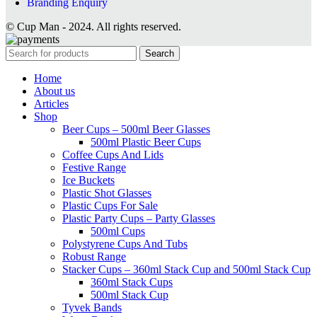
Branding Enquiry
© Cup Man - 2024. All rights reserved.
Search
Home
About us
Articles
Shop
Beer Cups – 500ml Beer Glasses
500ml Plastic Beer Cups
Coffee Cups And Lids
Festive Range
Ice Buckets
Plastic Shot Glasses
Plastic Cups For Sale
Plastic Party Cups – Party Glasses
500ml Cups
Polystyrene Cups And Tubs
Robust Range
Stacker Cups – 360ml Stack Cup and 500ml Stack Cup
360ml Stack Cups
500ml Stack Cup
Tyvek Bands