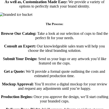
As well as, Customization Made Easy:
We provide a variety of
options to perfectly match your brand identity.
The Process:
Browse Our Catalog:
Take a look at our selection of cups to find the
perfect fit for your needs.
Consult an Expert:
Our knowledgeable sales team will help you
choose the ideal branding solution.
Submit Your Design:
Send us your logo or any artwork you’d like
featured on the cups.
Get a Quote:
We’ll provide a formal quote outlining the costs and
estimated production time.
Mockup Approval:
You’ll receive a digital mockup for your review
and request any adjustments until you’re happy.
Production Begins:
Once you approve the design, we’ll start crafting
your branded cups.