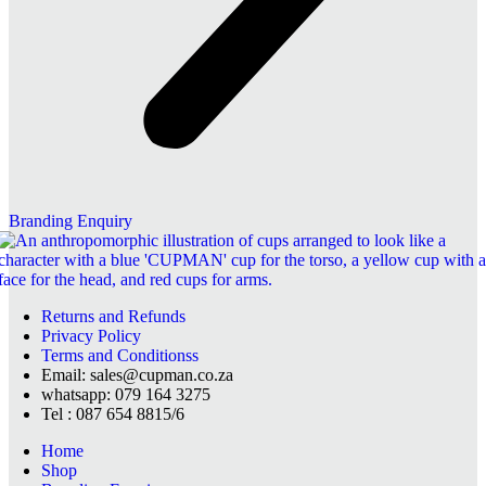
Branding Enquiry
Returns and Refunds
Privacy Policy
Terms and Conditionss
Email: sales@cupman.co.za
whatsapp: 079 164 3275
Tel : 087 654 8815/6
Home
Shop