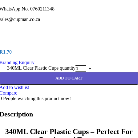
WhatsApp No. 0760211348
sales@cupman.co.za
R
1.70
Branding Enquiry
340ML Clear Plastic Cups quantity
ADD TO CART
Add to wishlist
Compare
0
People watching this product now!
Description
340ML Clear Plastic Cups – Perfect For