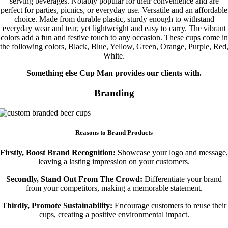
serving beverages. Notably popular for their convenience and are
perfect for parties, picnics, or everyday use. Versatile and an affordable
choice. Made from durable plastic, sturdy enough to withstand
everyday wear and tear, yet lightweight and easy to carry. The vibrant
colors add a fun and festive touch to any occasion. These cups come in
the following colors, Black, Blue, Yellow, Green, Orange, Purple, Red
White.
Something else Cup Man provides our clients with.
Branding
Reasons to Brand Products
Firstly, Boost Brand Recognition: S
howcase your logo and message,
leaving a lasting impression on your customers.
Secondly, Stand Out From The Crowd:
Differentiate your brand
from your competitors, making a memorable statement.
Thirdly, Promote Sustainability:
Encourage customers to reuse their
cups, creating a positive environmental impact.