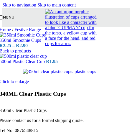
Skip to navigation
Skip to main content
MENU
Home
/
Festive Range
350ml Smoothie Cups
R
2.25
–
R
2.90
Back to products
500ml Plastic Clear Cup
R
1.95
Click to enlarge
340ML Clear Plastic Cups
350ml Clear Plastic Cups
Please contact us for a formal shipping quote.
Tel No. 0876548815